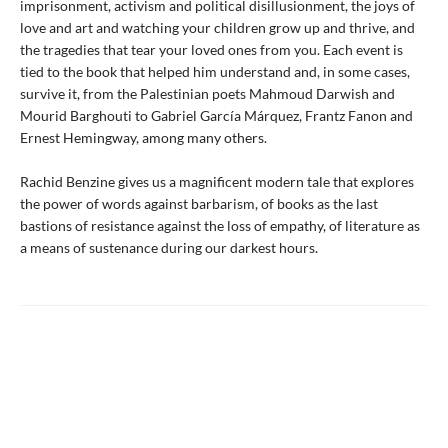
imprisonment, activism and political disillusionment, the joys of
love and art and watching your children grow up and thrive, and
the tragedies that tear your loved ones from you. Each event is
tied to the book that helped him understand and, in some cases,
survive it, from the Palestinian poets Mahmoud Darwish and
Mourid Barghouti to Gabriel García Márquez, Frantz Fanon and
Ernest Hemingway, among many others.
Rachid Benzine gives us a magnificent modern tale that explores
the power of words against barbarism, of books as the last
bastions of resistance against the loss of empathy, of literature as
a means of sustenance during our darkest hours.