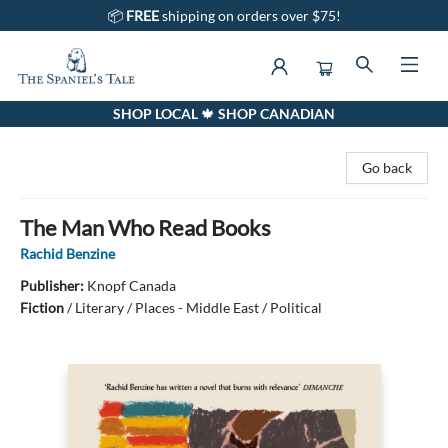
📦
FREE
shipping on orders over $75!
SHOP LOCAL 🍁 SHOP CANADIAN
The Spaniel's Tale Bookstore
Go back
The Man Who Read Books
Rachid Benzine
Publisher:
Knopf Canada
Fiction
/
Literary / Places - Middle East / Political