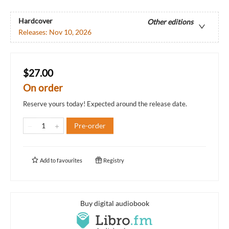
Hardcover
Other editions
Releases:
Nov 10, 2026
$27.00
On order
Reserve yours today! Expected around the release date.
Pre-order
Add to
favourites
Registry
Buy digital audiobook