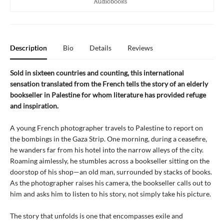
Description
Bio
Details
Reviews
Sold in sixteen countries and counting, this international
sensation translated from the French tells the story of an elderly
bookseller in Palestine for whom literature has provided refuge
and inspiration.
A young French photographer travels to Palestine to report on
the bombings in the Gaza Strip. One morning, during a ceasefire,
he wanders far from his hotel into the narrow alleys of the city.
Roaming aimlessly, he stumbles across a bookseller sitting on the
doorstop of his shop—an old man, surrounded by stacks of books.
As the photographer raises his camera, the bookseller calls out to
him and asks him to listen to his story, not simply take his picture.
The story that unfolds is one that encompasses exile and