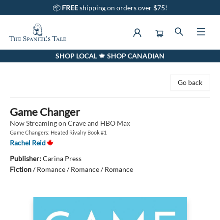
📦
FREE
shipping on orders over $75!
SHOP LOCAL 🍁 SHOP CANADIAN
The Spaniel's Tale Bookstore
Go back
Game Changer
Now Streaming on Crave and HBO Max
Game Changers: Heated Rivalry Book #1
Rachel Reid
Publisher:
Carina Press
Fiction
/
Romance / Romance / Romance