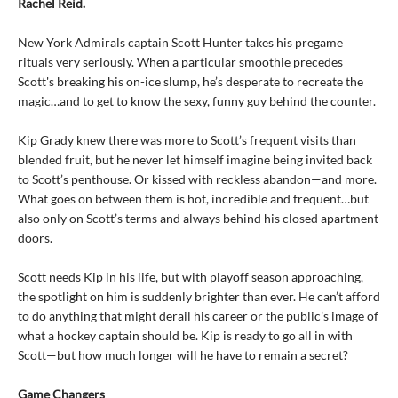
Rachel Reid.
New York Admirals captain Scott Hunter takes his pregame
rituals very seriously. When a particular smoothie precedes
Scott's breaking his on-ice slump, he’s desperate to recreate the
magic…and to get to know the sexy, funny guy behind the counter.
Kip Grady knew there was more to Scott’s frequent visits than
blended fruit, but he never let himself imagine being invited back
to Scott’s penthouse. Or kissed with reckless abandon—and more.
What goes on between them is hot, incredible and frequent…but
also only on Scott’s terms and always behind his closed apartment
doors.
Scott needs Kip in his life, but with playoff season approaching,
the spotlight on him is suddenly brighter than ever. He can’t afford
to do anything that might derail his career or the public’s image of
what a hockey captain should be. Kip is ready to go all in with
Scott—but how much longer will he have to remain a secret?
Game Changers