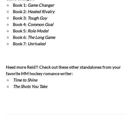
Book 1:
Game Changer
Book 2:
Heated Rivalry
Book 3:
Tough Guy
Book 4:
Common Goal
Book 5:
Role Model
Book 6:
The Long Game
Book 7:
Unrivaled
Need more Reid?! Check out these other standalones from your
favorite MM hockey romance writer:
Time to Shine
The Shots You Take