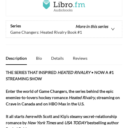
Series
More in this series
Game Changers: Heated Rivalry Book
#1
Description
Bio
Details
Reviews
THE SERIES THAT INSPIRED
HEATED RIVALRY
• NOW A #1
STREAMING SHOW
Enter the world of Game Changers,
the series behind the epic
enemies-to-lovers hockey romance
Heated Rivalry
, streaming on
Crave in Canada and on HBO Max in the U.S.
It all starts
here
with Scott and Kip’s steamy secret-relationship
romance by
New York Times
and
USA TODAY
bestselling author