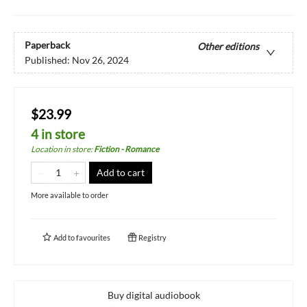
Paperback
Other editions
Published:
Nov 26, 2024
$23.99
4 in store
Location in store
:
Fiction - Romance
Add to cart
More available to order
Add to
favourites
Registry
Buy digital audiobook