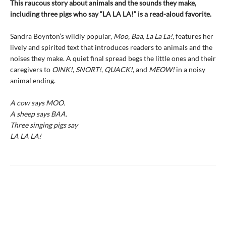
This raucous story about animals and the sounds they make,
including three pigs who say “LA LA LA!” is a read-aloud favorite.
Sandra Boynton’s wildly popular,
Moo, Baa, La La La!
, features her
lively and spirited text that introduces readers to animals and the
noises they make. A quiet final spread begs the little ones and their
caregivers to
OINK!
,
SNORT!
,
QUACK!
, and
MEOW!
in a noisy
animal ending.
A cow says MOO.
A sheep says BAA.
Three singing pigs say
LA LA LA!