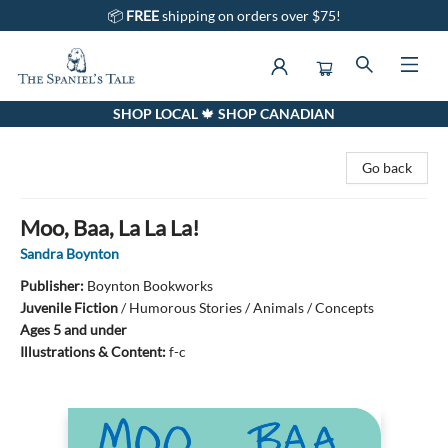
📦
FREE
shipping on orders over $75!
SHOP LOCAL 🍁 SHOP CANADIAN
The Spaniel's Tale Bookstore
Go back
Moo, Baa, La La La!
Sandra Boynton
Publisher:
Boynton Bookworks
Juvenile Fiction
/
Humorous Stories / Animals / Concepts
Ages 5 and under
Illustrations & Content:
f-c