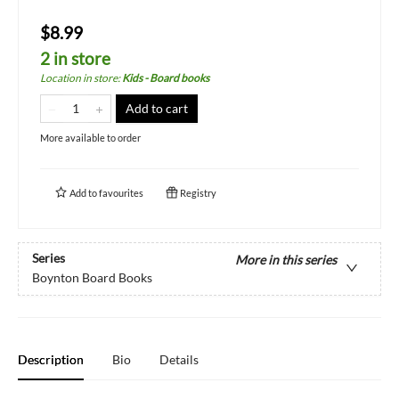
$8.99
2 in store
Location in store
:
Kids - Board books
Add to cart
More available to order
Add to
favourites
Registry
Series
More in this series
Boynton Board Books
Description
Bio
Details