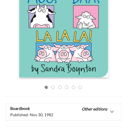
Boardbook
Other editions
Published:
Nov 30, 1982