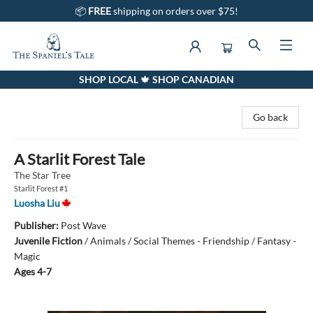
📦
FREE
shipping on orders over $75!
SHOP LOCAL 🍁 SHOP CANADIAN
The Spaniel's Tale Bookstore
Go back
A Starlit Forest Tale
The Star Tree
Starlit Forest #1
Luosha Liu
Publisher:
Post Wave
Juvenile Fiction
/
Animals / Social Themes - Friendship / Fantasy -
Magic
Ages 4-7