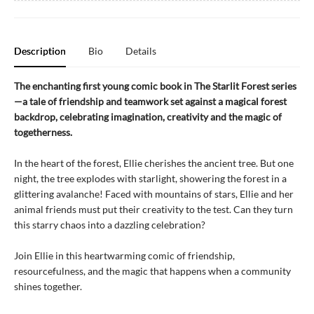
Description
Bio
Details
The enchanting first young comic book in The Starlit Forest series
—a tale of friendship and teamwork set against a magical forest
backdrop, celebrating imagination, creativity and the magic of
togetherness.
In the heart of the forest, Ellie cherishes the ancient tree. But one
night, the tree explodes with starlight, showering the forest in a
glittering avalanche! Faced with mountains of stars, Ellie and her
animal friends must put their creativity to the test. Can they turn
this starry chaos into a dazzling celebration?
Join Ellie in this heartwarming comic of friendship,
resourcefulness, and the magic that happens when a community
shines together.