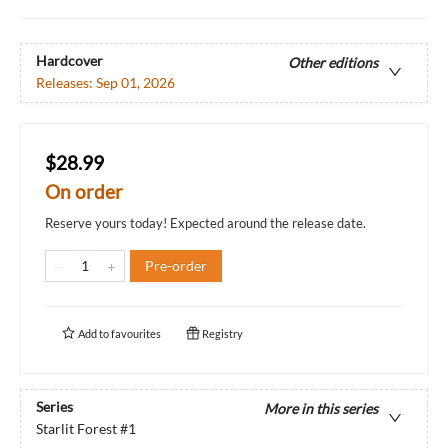
Hardcover
Other editions
Releases:
Sep 01, 2026
$28.99
On order
Reserve yours today! Expected around the release date.
Pre-order
Add to
favourites
Registry
Series
More in this series
Starlit Forest
#1