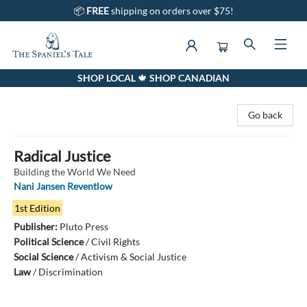
📦
FREE
shipping on orders over $75!
SHOP LOCAL 🍁 SHOP CANADIAN
The Spaniel's Tale Bookstore
Go back
Radical Justice
Building the World We Need
Nani Jansen Reventlow
1st Edition
Publisher:
Pluto Press
Political Science
/
Civil Rights
Social Science
/
Activism & Social Justice
Law
/
Discrimination