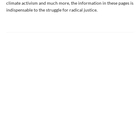
climate activism and much more, the information in these pages is
indispensable to the struggle for radical justice.