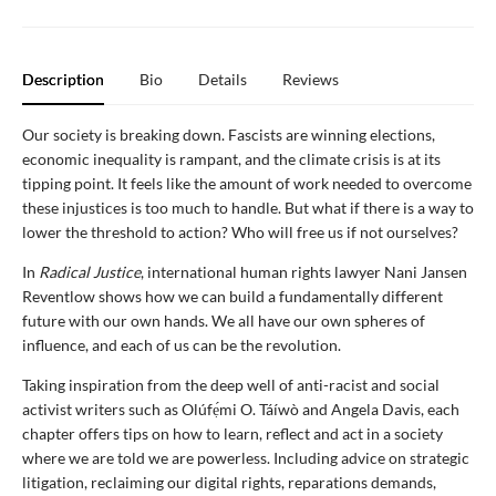
Description
Bio
Details
Reviews
Our society is breaking down. Fascists are winning elections,
economic inequality is rampant, and the climate crisis is at its
tipping point. It feels like the amount of work needed to overcome
these injustices is too much to handle. But what if there is a way to
lower the threshold to action? Who will free us if not ourselves?
In
Radical Justice
, international human rights lawyer Nani Jansen
Reventlow shows how we can build a fundamentally different
future with our own hands. We all have our own spheres of
influence, and each of us can be the revolution.
Taking inspiration from the deep well of anti-racist and social
activist writers such as Olúfẹ́mi O. Táíwò and Angela Davis, each
chapter offers tips on how to learn, reflect and act in a society
where we are told we are powerless. Including advice on strategic
litigation, reclaiming our digital rights, reparations demands,