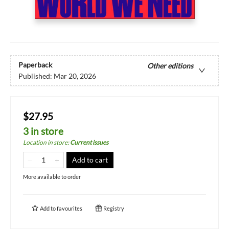
Paperback
Other editions
Published:
Mar 20, 2026
$27.95
3 in store
Location in store
:
Current issues
Add to cart
More available to order
Add to
favourites
Registry