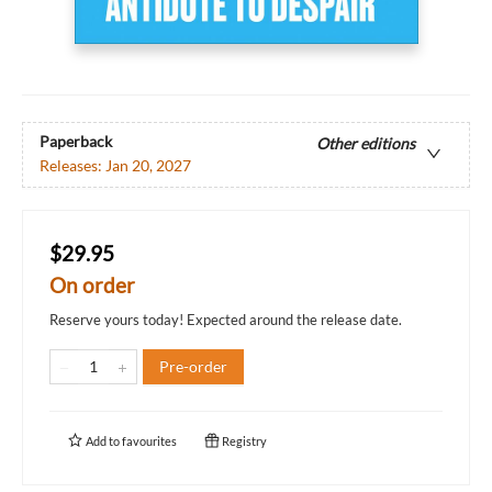
Paperback
Other editions
Releases:
Jan 20, 2027
$29.95
On order
Reserve yours today! Expected around the release date.
Pre-order
Add to
favourites
Registry