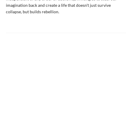
imagination back and create a life that doesn't just survive
collapse, but builds rebellion.