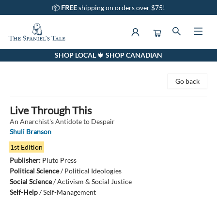
📦
FREE
shipping on orders over $75!
SHOP LOCAL 🍁 SHOP CANADIAN
The Spaniel's Tale Bookstore
Go back
Live Through This
An Anarchist's Antidote to Despair
Shuli Branson
1st Edition
Publisher:
Pluto Press
Political Science
/
Political Ideologies
Social Science
/
Activism & Social Justice
Self-Help
/
Self-Management