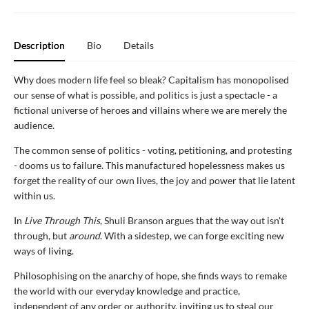
Description
Bio
Details
Why does modern life feel so bleak? Capitalism has monopolised
our sense of what is possible, and politics is just a spectacle - a
fictional universe of heroes and villains where we are merely the
audience.
The common sense of politics - voting, petitioning, and protesting
- dooms us to failure. This manufactured hopelessness makes us
forget the reality of our own lives, the joy and power that lie latent
within us.
In
Live Through This
, Shuli Branson argues that the way out isn't
through, but
around
. With a sidestep, we can forge exciting new
ways of living.
Philosophising on the anarchy of hope, she finds ways to remake
the world with our everyday knowledge and practice,
independent of any order or authority, inviting us to steal our