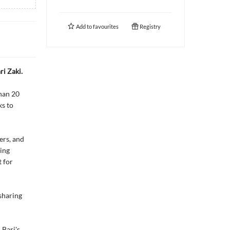
Add to
favourites
Registry
ri Zaki.
than 20
ks to
ers, and
ding
 for
 sharing
 Bari's