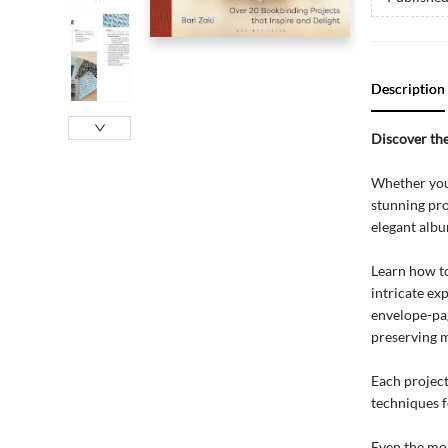
Description
Discover the
Whether you'
stunning pro
elegant albu
Learn how to
intricate ex
envelope-pa
preserving 
Each project
techniques fo
Even the mor