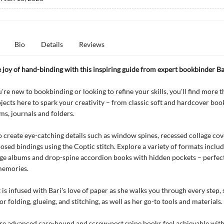
Bio
Details
Reviews
 joy of hand-binding with this inspiring guide from expert bookbinder Ba
re new to bookbinding or looking to refine your skills, you'll find more 
jects here to spark your creativity – from classic soft and hardcover boo
ms, journals and folders.
 create eye-catching details such as window spines, recessed collage cov
posed bindings using the Coptic stitch. Explore a variety of formats inclu
ge albums and drop-spine accordion books with hidden pockets – perfect
memories.
 is infused with Bari's love of paper as she walks you through every step,
r folding, glueing, and stitching, as well as her go-to tools and materials.
e advanced case-bound and screw-post spine books feel achievable with