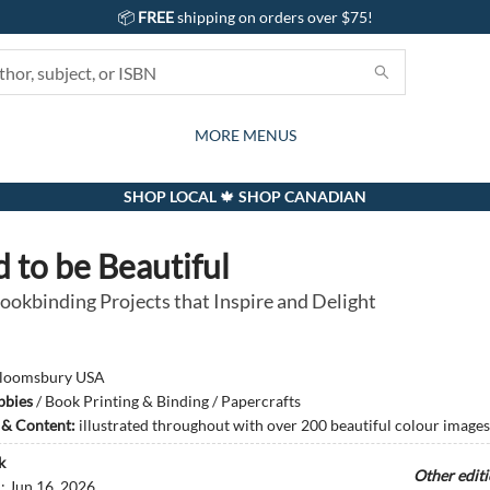
📦
FREE
shipping on orders over $75!
GIFTS AND ACTIVITIES
SUBSCRIPTION BOX
CONTACT & HOURS
GIFT CARDS
EVENTS
BOOKS
ABOUT
CARDS
KIDS
MORE MENUS
SHOP LOCAL 🍁 SHOP CANADIAN
 to be Beautiful
ookbinding Projects that Inspire and Delight
loomsbury USA
bbies
/
Book Printing & Binding / Papercrafts
s & Content:
illustrated throughout with over 200 beautiful colour images
k
Other edit
d:
Jun 16, 2026