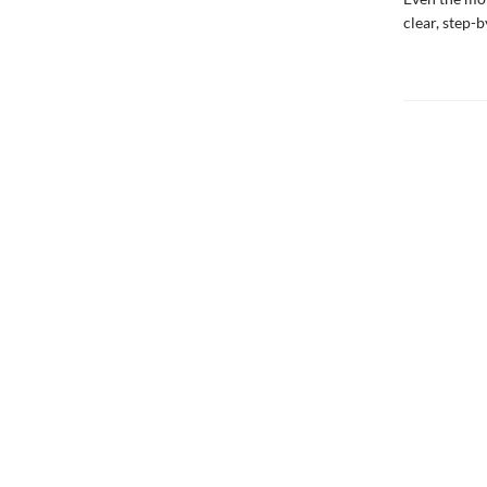
clear, step-