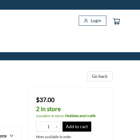
Login
Go back
$37.00
2 in store
Location in store
:
Hobbies and crafts
Add to cart
ions
More available to order