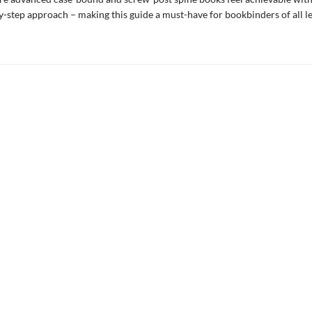
by-step approach – making this guide a must-have for bookbinders of all le