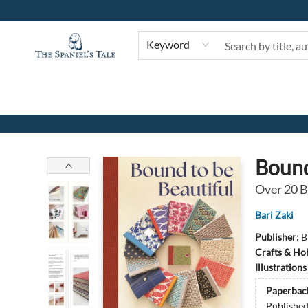
Keyword
The Spaniel's Tale Bookstore
Bound
Over 20 B
Bari Zaki
Publisher:
B
Crafts & Ho
Illustration
Paperbac
Publishe