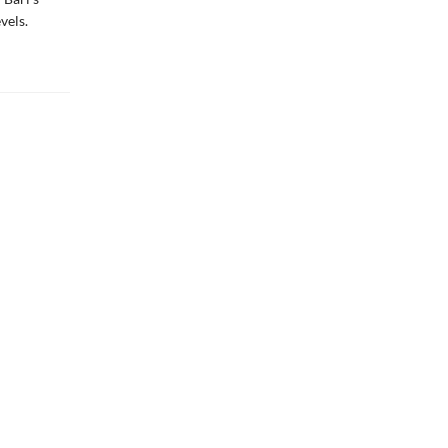
vels.