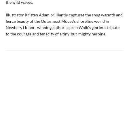
the wild waves.
Illustrator Kristen Adam brilliantly captures the snug warmth and
fierce beauty of the Outermost Mouse’s shoreline world in
Newbery Honor–winning author Lauren Wolk’s glorious tribute
to the courage and tenacity of a tiny-but-mighty heroine.