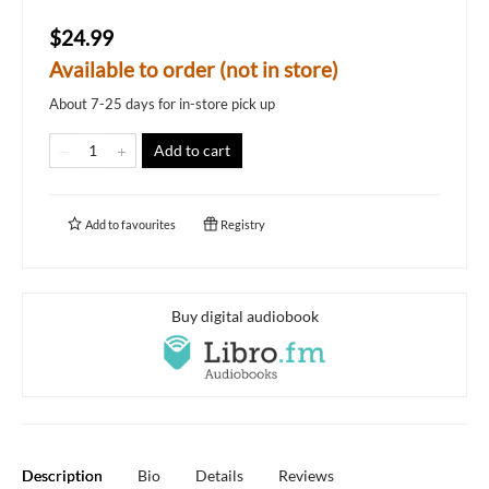
$24.99
Available to order (not in store)
About 7-25 days for in-store pick up
Add to cart
Add to
favourites
Registry
Buy digital audiobook
Description
Bio
Details
Reviews