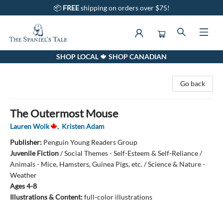
📦
FREE
shipping on orders over $75!
SHOP LOCAL 🍁 SHOP CANADIAN
The Spaniel's Tale Bookstore
Go back
The Outermost Mouse
Lauren Wolk
,
Kristen Adam
Publisher:
Penguin Young Readers Group
Juvenile Fiction
/
Social Themes - Self-Esteem & Self-Reliance /
Animals - Mice, Hamsters, Guinea Pigs, etc. / Science & Nature -
Weather
Ages 4-8
Illustrations & Content:
full-color illustrations