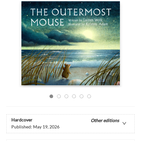
Hardcover
Other editions
Published:
May 19, 2026