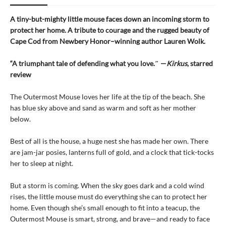
A tiny-but-mighty little mouse faces down an incoming storm to
protect her home. A tribute to courage and the rugged beauty of
Cape Cod from Newbery Honor–winning author Lauren Wolk.
“A triumphant tale of defending what you love.″ —
Kirkus
, starred
review
The Outermost Mouse loves her life at the tip of the beach. She
has blue sky above and sand as warm and soft as her mother
below.
Best of all is the house, a huge nest she has made her own. There
are jam-jar posies, lanterns full of gold, and a clock that tick-tocks
her to sleep at night.
But a storm is coming. When the sky goes dark and a cold wind
rises, the little mouse must do everything she can to protect her
home. Even though she’s small enough to fit into a teacup, the
Outermost Mouse is smart, strong, and brave—and ready to face