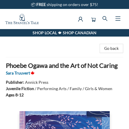
📦
FREE
shipping on orders over $75!
SHOP LOCAL 🍁 SHOP CANADIAN
The Spaniel's Tale Bookstore
Go back
Phoebe Ogawa and the Art of Not Caring
Sara Truuvert
Publisher:
Annick Press
Juvenile Fiction
/
Performing Arts / Family / Girls & Women
Ages 8-12