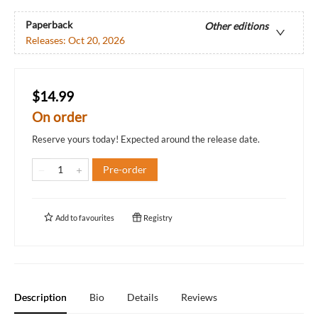
Paperback
Other editions
Releases:
Oct 20, 2026
$14.99
On order
Reserve yours today! Expected around the release date.
Pre-order
Add to
favourites
Registry
Description
Bio
Details
Reviews