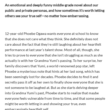
An emotional and deeply funny middle-grade novel about our
public and private personas, and how sometimes it’s worth letting
others see your true self—no matter how embarrassing.
12-year-old Phoebe Ogawa wants everyone at school to know
that she does not care what they think. She definitely does not
care about the fact that they’re still laughing about her heartfelt
performance at last year’s talent show. Most of all, though, she
tries to prove to everyone that she isn’t struggling as much as she
actually is with her Grandma Yumi’s passing. To her surprise, her
family discovers that Yumi, a world-renowned pop star, left
Phoebe a mysterious note that hints at her last song, which has
been seemingly lost for decades. Phoebe decides to find it and
secretly pass it off as her own to finally show everyone that she is
not someone to be laughed at. But as she starts delving deeper
into Grandma Yumi’s past, Phoebe starts to realize that maybe
everyone feels vulnerable from time to time, and that some people
might be worth letting in and showing your true, even
embarrassingly heartfelt self.