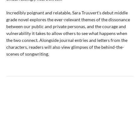
Incredibly poignant and relatable, Sara Truuvert’s debut middle
grade novel explores the ever-relevant themes of the dissonance
between our public and private personas, and the courage and
vulnerability it takes to allow others to see what happens when
the two connect. Alongside journal entries and letters from the
characters, readers will also view glimpses of the behind-the-
scenes of songwriting.