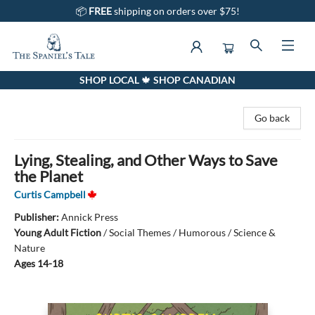
📦
FREE
shipping on orders over $75!
SHOP LOCAL 🍁 SHOP CANADIAN
The Spaniel's Tale Bookstore
Go back
Lying, Stealing, and Other Ways to Save
the Planet
Curtis Campbell
Publisher:
Annick Press
Young Adult Fiction
/
Social Themes / Humorous / Science &
Nature
Ages 14-18