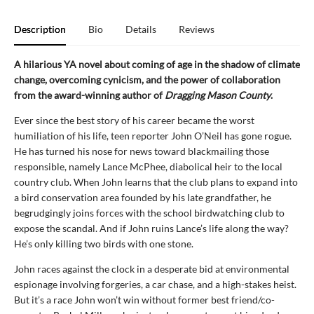
Description
Bio
Details
Reviews
A hilarious YA novel about coming of age in the shadow of climate
change, overcoming cynicism, and the power of collaboration
from the award-winning author of
Dragging Mason County
.
Ever since the best story of his career became the worst
humiliation of his life, teen reporter John O’Neil has gone rogue.
He has turned his nose for news toward blackmailing those
responsible, namely Lance McPhee, diabolical heir to the local
country club. When John learns that the club plans to expand into
a bird conservation area founded by his late grandfather, he
begrudgingly joins forces with the school birdwatching club to
expose the scandal. And if John ruins Lance’s life along the way?
He’s only killing two birds with one stone.
John races against the clock in a desperate bid at environmental
espionage involving forgeries, a car chase, and a high-stakes heist.
But it’s a race John won’t win without former best friend/co-