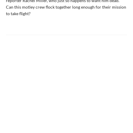
reporter Rachel Miller, who just so happens to want him dead.
Can this motley crew flock together long enough for their mission
to take flight?