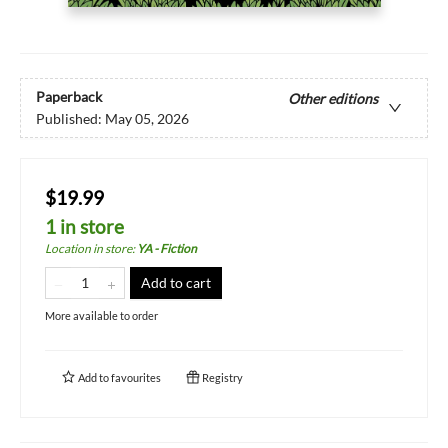
Paperback
Other editions
Published:
May 05, 2026
$19.99
1 in store
Location in store
:
YA - Fiction
Add to cart
More available to order
Add to
favourites
Registry