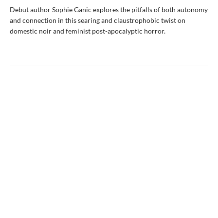
Debut author Sophie Ganic explores the pitfalls of both autonomy
and connection in this searing and claustrophobic twist on
domestic noir and feminist post-apocalyptic horror.