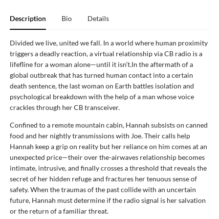
Description
Bio
Details
Divided we live, united we fall. In a world where human proximity
triggers a deadly reaction, a virtual relationship via CB radio is a
lifefline for a woman alone—until it isn’t.In the aftermath of a
global outbreak that has turned human contact into a certain
death sentence, the last woman on Earth battles isolation and
psychological breakdown with the help of a man whose voice
crackles through her CB transceiver.
Confined to a remote mountain cabin, Hannah subsists on canned
food and her nightly transmissions with Joe. Their calls help
Hannah keep a grip on reality but her reliance on him comes at an
unexpected price—their over the-airwaves relationship becomes
intimate, intrusive, and finally crosses a threshold that reveals the
secret of her hidden refuge and fractures her tenuous sense of
safety. When the traumas of the past collide with an uncertain
future, Hannah must determine if the radio signal is her salvation
or the return of a familiar threat.