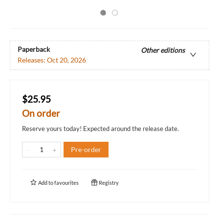
Paperback
Other editions
Releases:
Oct 20, 2026
$25.95
On order
Reserve yours today! Expected around the release date.
Pre-order
Add to
favourites
Registry