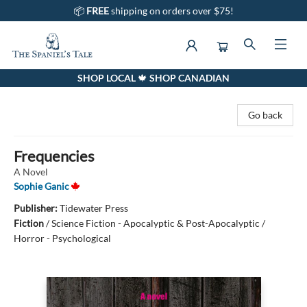
📦
FREE
shipping on orders over $75!
SHOP LOCAL 🍁 SHOP CANADIAN
The Spaniel's Tale Bookstore
Go back
Frequencies
A Novel
Sophie Ganic
Publisher:
Tidewater Press
Fiction
/
Science Fiction - Apocalyptic & Post-Apocalyptic /
Horror - Psychological