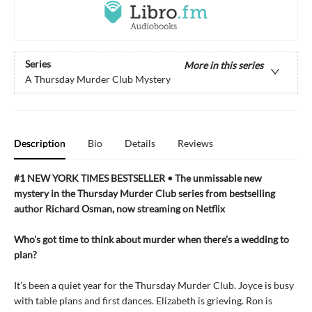
Series
More in this series
A Thursday Murder Club Mystery
Description
Bio
Details
Reviews
#1 NEW YORK TIMES BESTSELLER • The unmissable new
mystery in the Thursday Murder Club series from bestselling
author Richard Osman, now streaming on Netflix
Who's got time to think about murder when there's a wedding to
plan?
It’s been a quiet year for the Thursday Murder Club. Joyce is busy
with table plans and first dances. Elizabeth is grieving. Ron is