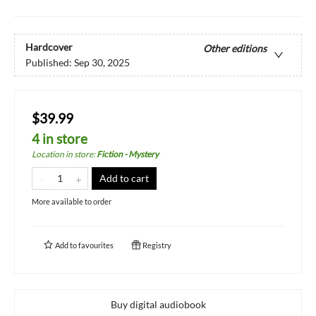
Hardcover
Other editions
Published:
Sep 30, 2025
$39.99
4 in store
Location in store
:
Fiction - Mystery
Add to cart
More available to order
Add to
favourites
Registry
Buy digital audiobook