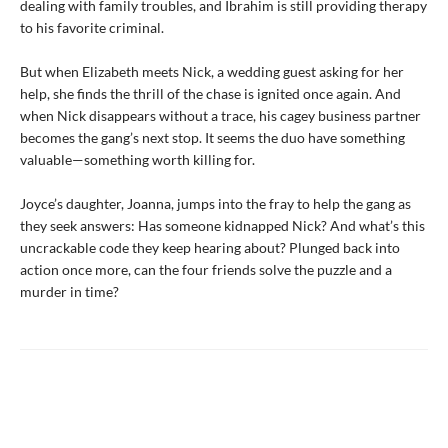
dealing with family troubles, and Ibrahim is still providing therapy
to his favorite criminal.
But when Elizabeth meets Nick, a wedding guest asking for her
help, she finds the thrill of the chase is ignited once again. And
when Nick disappears without a trace, his cagey business partner
becomes the gang’s next stop. It seems the duo have something
valuable—something worth killing for.
Joyce’s daughter, Joanna, jumps into the fray to help the gang as
they seek answers: Has someone kidnapped Nick? And what’s this
uncrackable code they keep hearing about? Plunged back into
action once more, can the four friends solve the puzzle and a
murder in time?