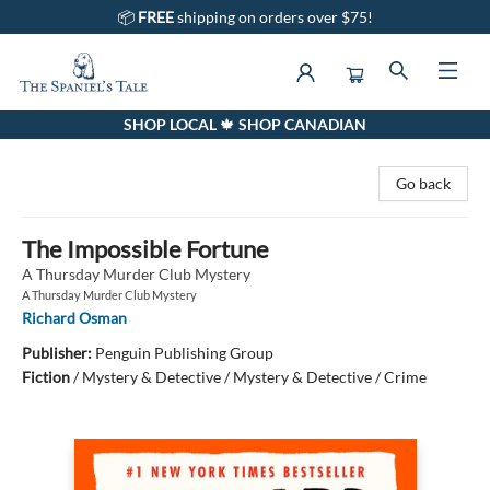
📦
FREE
shipping on orders over $75!
SHOP LOCAL 🍁 SHOP CANADIAN
The Spaniel's Tale Bookstore
Go back
The Impossible Fortune
A Thursday Murder Club Mystery
A Thursday Murder Club Mystery
Richard Osman
Publisher:
Penguin Publishing Group
Fiction
/
Mystery & Detective / Mystery & Detective / Crime